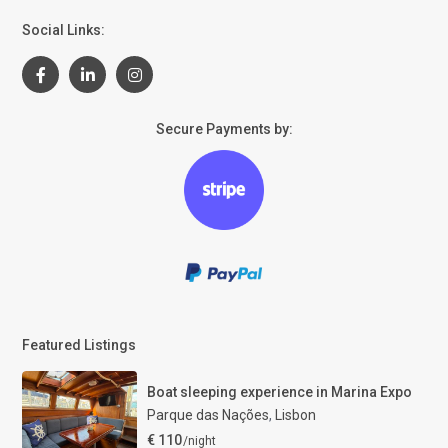
Social Links:
Secure Payments by:
Featured Listings
Boat sleeping experience in Marina Expo
Parque das Nações
,
Lisbon
€ 110
/night