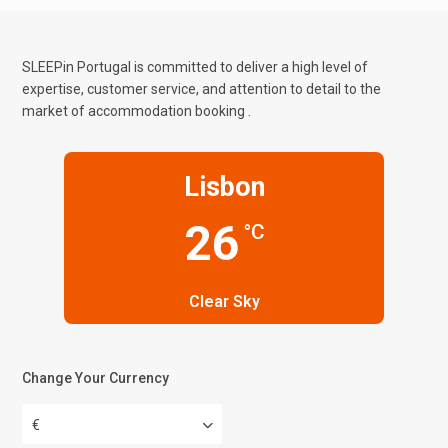
SLEEPin Portugal is committed to deliver a high level of
expertise, customer service, and attention to detail to the
market of accommodation booking .
Lisbon
26
°C
Clear Sky
Change Your Currency
€