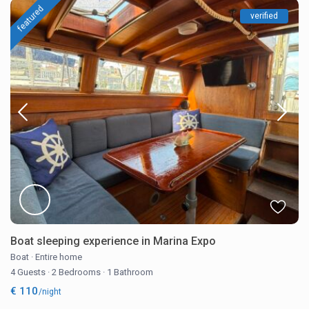
featured
verified
Boat sleeping experience in Marina Expo
Boat
·
Entire home
4 Guests
·
2 Bedrooms
·
1 Bathroom
€ 110
/night