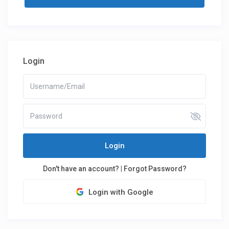
Login
Login
Don't have an account?
|
Forgot Password?
Login with Google