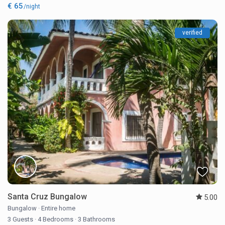
€ 65
/night
verified
Santa Cruz Bungalow
5.00
Bungalow
·
Entire home
3 Guests
·
4 Bedrooms
·
3 Bathrooms