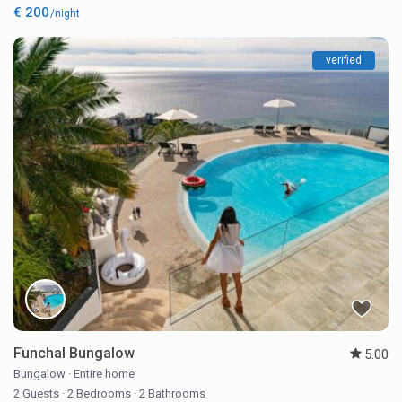
€ 200
/night
verified
Funchal Bungalow
5.00
Bungalow
·
Entire home
2 Guests
·
2 Bedrooms
·
2 Bathrooms