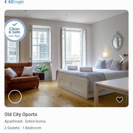
€ 60
/night
Old City Oporto
Apartment
·
Entire home
2 Guests
·
1 Bedroom