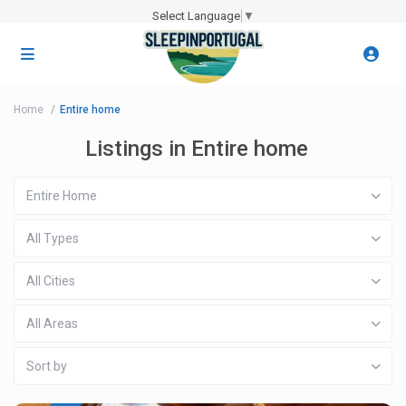
Select Language
▼
Home
Entire home
Listings in Entire home
Entire Home
All Types
All Cities
All Areas
Sort by