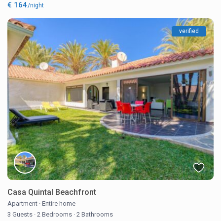
€ 164
/night
verified
Casa Quintal Beachfront
Apartment
·
Entire home
3 Guests
·
2 Bedrooms
·
2 Bathrooms