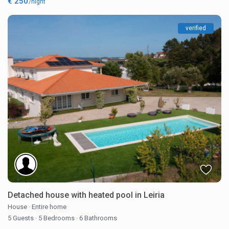
€ 250
/night
verified
Detached house with heated pool in Leiria
House
·
Entire home
5 Guests
·
5 Bedrooms
·
6 Bathrooms