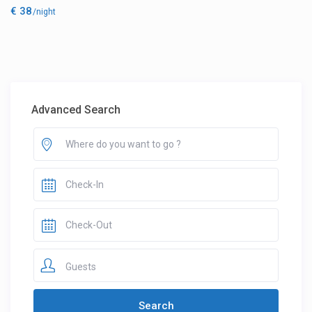
€ 38
/night
Advanced Search
Guests