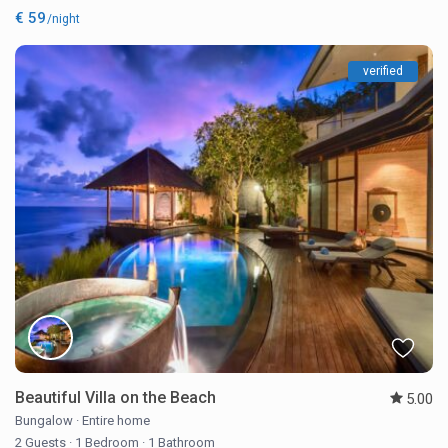
€ 59
/night
verified
Beautiful Villa on the Beach
5.00
Bungalow
·
Entire home
2 Guests
·
1 Bedroom
·
1 Bathroom