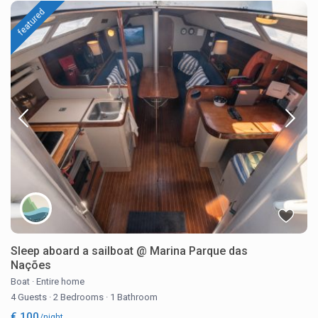
featured
Sleep aboard a sailboat @ Marina Parque das
Nações
Boat
·
Entire home
4 Guests
·
2 Bedrooms
·
1 Bathroom
€ 100
/night