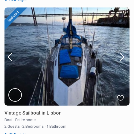
featured
Vintage Sailboat in Lisbon
Boat
·
Entire home
2 Guests
·
2 Bedrooms
·
1 Bathroom