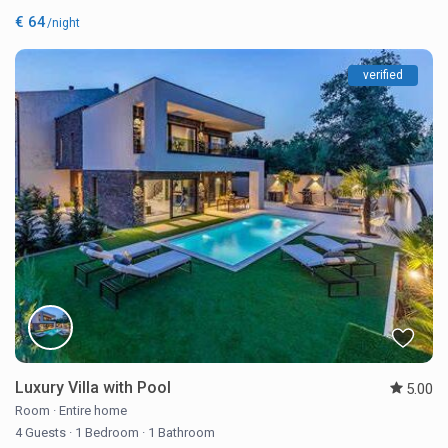
€ 64
/night
verified
Luxury Villa with Pool
5.00
Room
·
Entire home
4 Guests
·
1 Bedroom
·
1 Bathroom