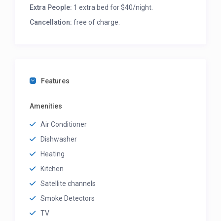
Extra People:
1 extra bed for $40/night.
Cancellation:
free of charge.
Features
Amenities
Air Conditioner
Dishwasher
Heating
Kitchen
Satellite channels
Smoke Detectors
TV