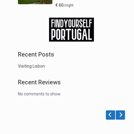
€ 60
/night
Recent Posts
Visiting Lisbon
Recent Reviews
No comments to show.