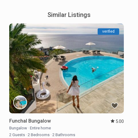
Similar Listings
verified
Funchal Bungalow
5.00
Bungalow
·
Entire home
2 Guests
·
2 Bedrooms
·
2 Bathrooms