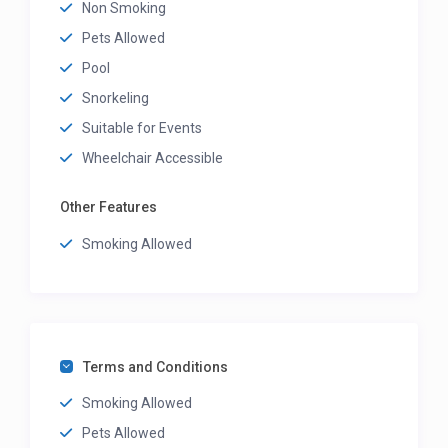
Non Smoking
Pets Allowed
Pool
Snorkeling
Suitable for Events
Wheelchair Accessible
Other Features
Smoking Allowed
Terms and Conditions
Smoking Allowed
Pets Allowed