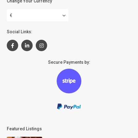
Change Your Currency
€
Social Links:
Secure Payments by:
Featured Listings