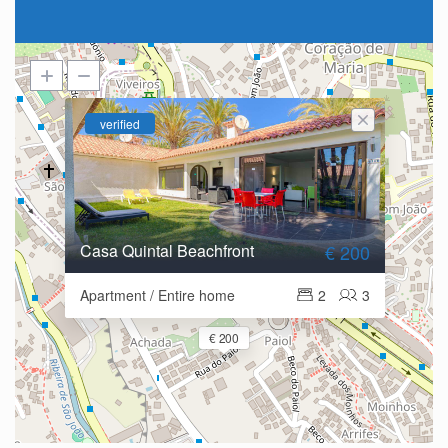
verified
Casa Quintal Beachfront
€ 200
Apartment / Entire home
2
3
€ 200