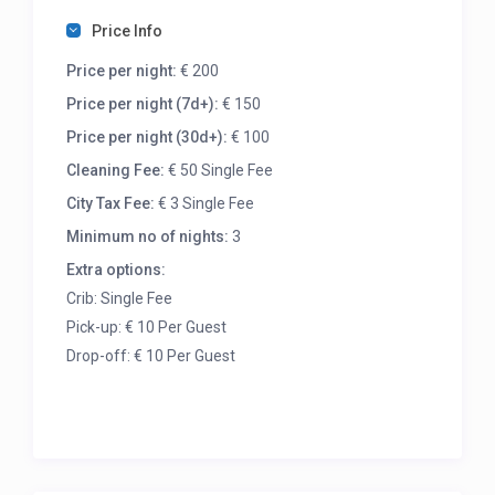
Price Info
Price per night:
€ 200
Price per night (7d+):
€ 150
Price per night (30d+):
€ 100
Cleaning Fee:
€ 50 Single Fee
City Tax Fee:
€ 3 Single Fee
Minimum no of nights:
3
Extra options:
Crib: Single Fee
Pick-up: € 10 Per Guest
Drop-off: € 10 Per Guest