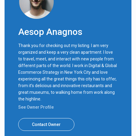
Aesop Anagnos
Thank you for checking out my listing. I am very
organized and keep a very clean apartment. I love
to travel, meet, and interact with new people from
different parts of the world. I work in Digital & Global
Ecommerce Strategy in New York City and love
experincing all the great things this city has to offer,
from it’s delicious and innovative restaurants and
great museums, to walking home from work along
the highline.
See Owner Profile
Contact Owner