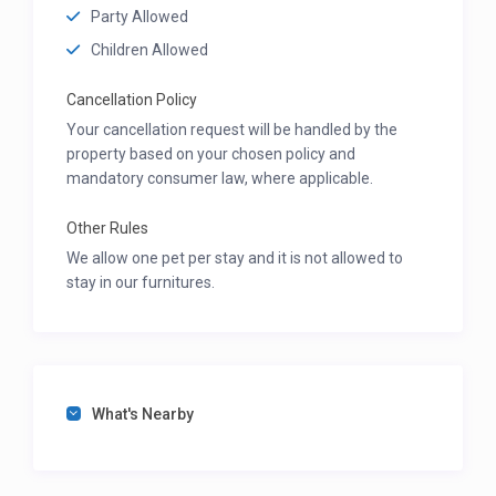
Party Allowed
Children Allowed
Cancellation Policy
Your cancellation request will be handled by the
property based on your chosen policy and
mandatory consumer law, where applicable.
Other Rules
We allow one pet per stay and it is not allowed to
stay in our furnitures.
What's Nearby