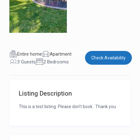
Entire home
Apartment
Check Availability
3 Guests
2 Bedrooms
Listing Description
This is a test listing. Please don’t book . Thank you