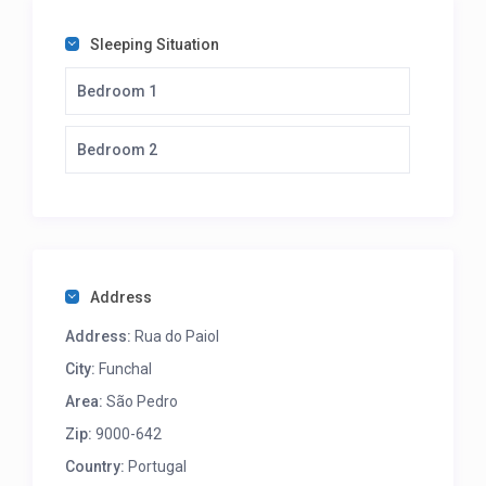
Sleeping Situation
Bedroom 1
Bedroom 2
Address
Address:
Rua do Paiol
City:
Funchal
Area:
São Pedro
Zip:
9000-642
Country:
Portugal