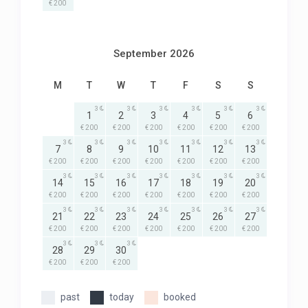
€ 200
September 2026
M
T
W
T
F
S
S
3
3
3
3
3
3
1
2
3
4
5
6
€ 200
€ 200
€ 200
€ 200
€ 200
€ 200
3
3
3
3
3
3
3
7
8
9
10
11
12
13
€ 200
€ 200
€ 200
€ 200
€ 200
€ 200
€ 200
3
3
3
3
3
3
3
14
15
16
17
18
19
20
€ 200
€ 200
€ 200
€ 200
€ 200
€ 200
€ 200
3
3
3
3
3
3
3
21
22
23
24
25
26
27
€ 200
€ 200
€ 200
€ 200
€ 200
€ 200
€ 200
3
3
3
28
29
30
€ 200
€ 200
€ 200
past
today
booked