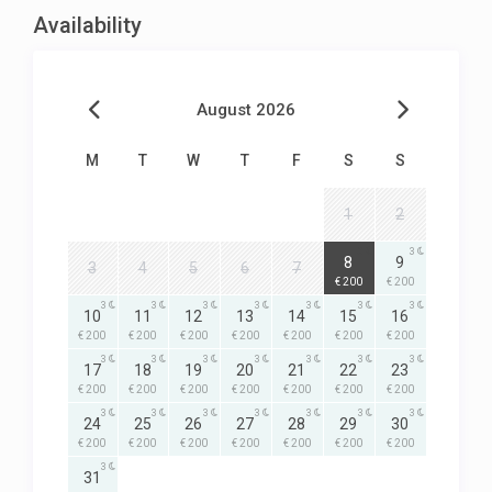
Availability
August 2026
M
T
W
T
F
S
S
1
2
3
3
8
9
3
4
5
6
7
€ 200
€ 200
3
3
3
3
3
3
3
10
11
12
13
14
15
16
€ 200
€ 200
€ 200
€ 200
€ 200
€ 200
€ 200
3
3
3
3
3
3
3
17
18
19
20
21
22
23
€ 200
€ 200
€ 200
€ 200
€ 200
€ 200
€ 200
3
3
3
3
3
3
3
24
25
26
27
28
29
30
€ 200
€ 200
€ 200
€ 200
€ 200
€ 200
€ 200
3
31