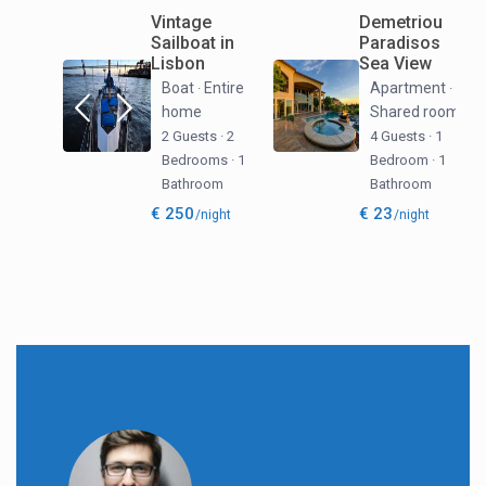
Vintage
Demetriou
Sailboat in
Paradisos
Lisbon
Sea View
Boat
Entire
Apartment
·
·
home
Shared room
2 Guests
·
2
4 Guests
·
1
Bedrooms
·
1
Bedroom
·
1
Bathroom
Bathroom
€ 250
€ 23
/night
/night