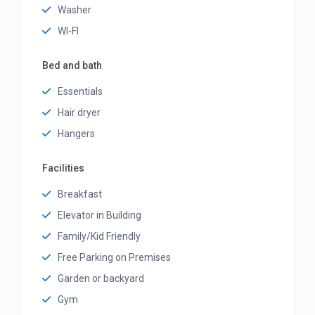
Washer
WI-FI
Bed and bath
Essentials
Hair dryer
Hangers
Facilities
Breakfast
Elevator in Building
Family/Kid Friendly
Free Parking on Premises
Garden or backyard
Gym