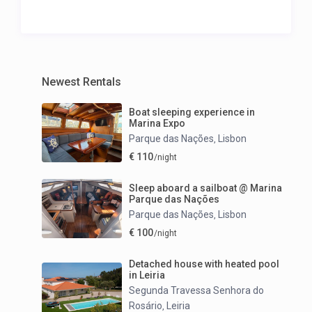
Newest Rentals
Boat sleeping experience in
Marina Expo
Parque das Nações
Lisbon
,
€ 110
/night
Sleep aboard a sailboat @ Marina
Parque das Nações
Parque das Nações
Lisbon
,
€ 100
/night
Detached house with heated pool
in Leiria
Segunda Travessa Senhora do
Rosário
Leiria
,