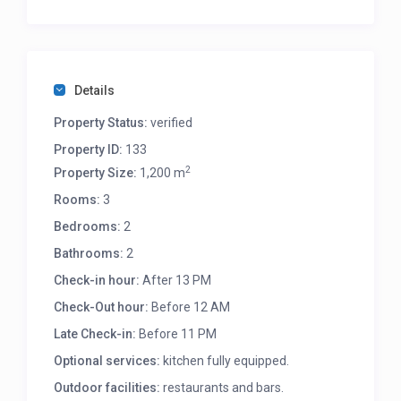
Details
Property Status:
verified
Property ID:
133
2
Property Size:
1,200 m
Rooms:
3
Bedrooms:
2
Bathrooms:
2
Check-in hour:
After 13 PM
Check-Out hour:
Before 12 AM
Late Check-in:
Before 11 PM
Optional services:
kitchen fully equipped.
Outdoor facilities:
restaurants and bars.