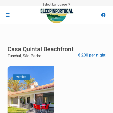
Select Language
▼
Casa Quintal Beachfront
€ 200 per night
Funchal
,
São Pedro
verified