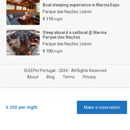
Boat sleeping experience in Marina Expo
Parque das Nações
,
Lisbon
€ 110
/night
Sleep aboard a sailboat @ Marina
Parque das Nações
Parque das Nações
,
Lisbon
€ 100
/night
SLEEPin Portugal - 2024 - All Rights Reserved
About
Blog
Terms
Privacy
per night
€ 200
Make a reservation