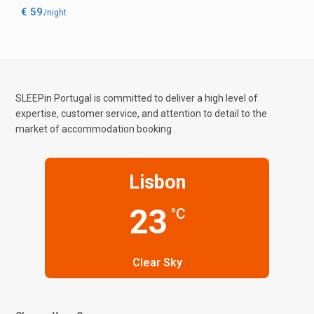
€ 59
/night
SLEEPin Portugal is committed to deliver a high level of
expertise, customer service, and attention to detail to the
market of accommodation booking .
Lisbon
23
°C
Clear Sky