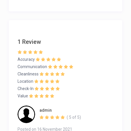
1 Review
Accuracy
Communication
Cleanliness
Location
Check-In
Value
admin
( 5 of 5)
Posted on 16 November 2021