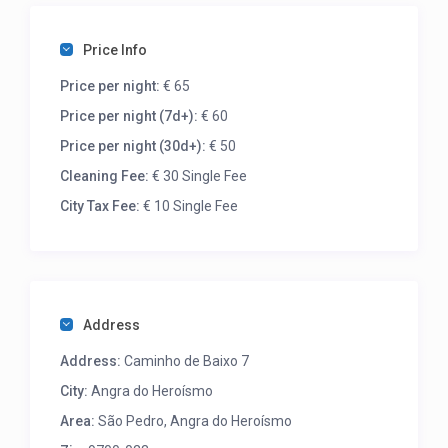
Price Info
Price per night:
€ 65
Price per night (7d+):
€ 60
Price per night (30d+):
€ 50
Cleaning Fee:
€ 30 Single Fee
City Tax Fee:
€ 10 Single Fee
Address
Address:
Caminho de Baixo 7
City:
Angra do Heroísmo
Area:
São Pedro, Angra do Heroísmo