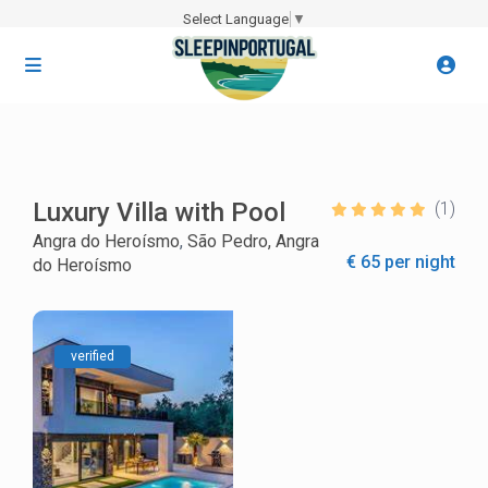
Select Language
▼
Luxury Villa with Pool
(1)
Angra do Heroísmo
,
São Pedro, Angra
€ 65 per night
do Heroísmo
verified