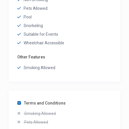
Pets Allowed
Pool
Snorkeling
Suitable for Events
Wheelchair Accessible
Other Features
Smoking Allowed
Terms and Conditions
Smoking Allowed
Pets Allowed