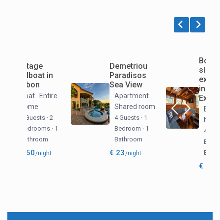
Vintage
Demetriou
Sailboat in
Paradisos
Lisbon
Sea View
Boat
Entire
Apartment
·
·
home
Shared room
2 Guests
·
2
4 Guests
·
1
Bedrooms
·
1
Bedroom
·
1
Bathroom
Bathroom
€ 250
€ 23
/night
/night