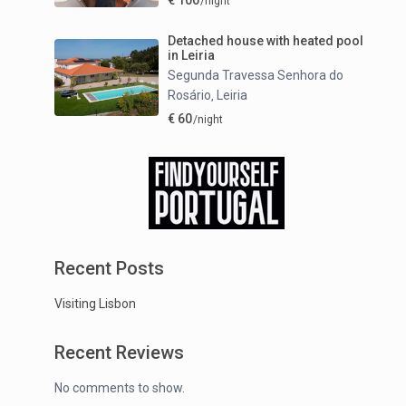
€ 100
/night
Detached house with heated pool
in Leiria
Segunda Travessa Senhora do
Rosário
Leiria
,
€ 60
/night
Recent Posts
Visiting Lisbon
Recent Reviews
No comments to show.