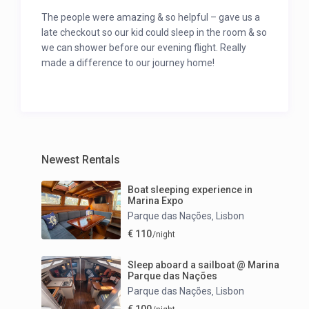
The people were amazing & so helpful – gave us a
late checkout so our kid could sleep in the room & so
we can shower before our evening flight. Really
made a difference to our journey home!
Newest Rentals
Boat sleeping experience in
Marina Expo
Parque das Nações
Lisbon
,
€ 110
/night
Sleep aboard a sailboat @ Marina
Parque das Nações
Parque das Nações
Lisbon
,