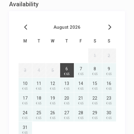
Availability
August 2026
M
T
W
T
F
S
S
1
2
6
7
8
9
3
4
5
€ 65
€ 65
€ 65
€ 65
10
11
12
13
14
15
16
€ 65
€ 65
€ 65
€ 65
€ 65
€ 65
€ 65
17
18
19
20
21
22
23
€ 65
€ 65
€ 65
€ 65
€ 65
€ 65
€ 65
24
25
26
27
28
29
30
€ 65
€ 65
€ 65
€ 65
€ 65
€ 65
€ 65
31
€ 65