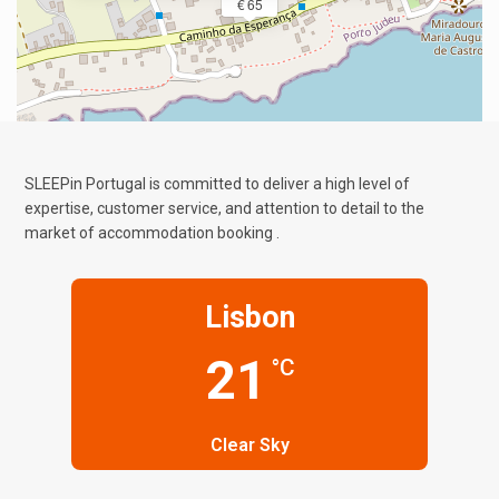
€ 65
SLEEPin Portugal is committed to deliver a high level of
expertise, customer service, and attention to detail to the
market of accommodation booking .
Lisbon
21
°C
Clear Sky