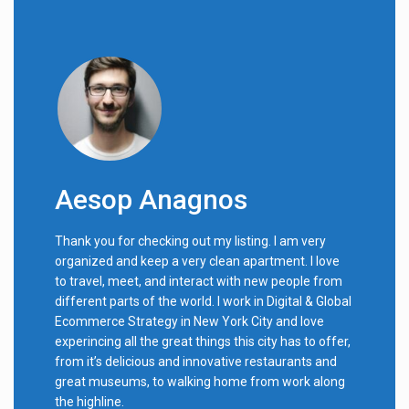
Aesop Anagnos
Thank you for checking out my listing. I am very
organized and keep a very clean apartment. I love
to travel, meet, and interact with new people from
different parts of the world. I work in Digital & Global
Ecommerce Strategy in New York City and love
experincing all the great things this city has to offer,
from it’s delicious and innovative restaurants and
great museums, to walking home from work along
the highline.