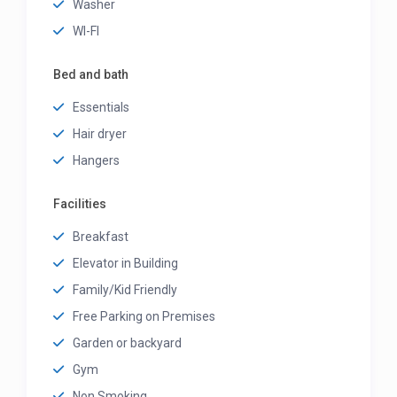
Washer
WI-FI
Bed and bath
Essentials
Hair dryer
Hangers
Facilities
Breakfast
Elevator in Building
Family/Kid Friendly
Free Parking on Premises
Garden or backyard
Gym
Non Smoking