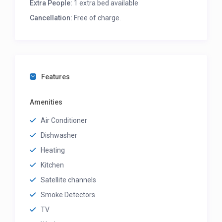
Extra People:
1 extra bed available
Cancellation:
Free of charge.
Features
Amenities
Air Conditioner
Dishwasher
Heating
Kitchen
Satellite channels
Smoke Detectors
TV