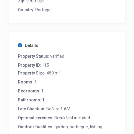
Zip:
9700-023
Country:
Portugal
Details
Property Status:
verified
Property ID:
115
2
Property Size:
450 m
Rooms:
1
Bedrooms:
1
Bathrooms:
1
Late Check-in:
Before 1 AM
Optional services:
Breakfast included
Outdoor facilities:
garden, barbeque, fishing