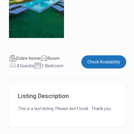
Entire home
Room
Check Availability
4 Guests
1 Bedroom
Listing Description
This is a test listing. Please don’t book . Thank you