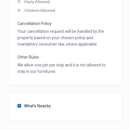
Party Allowed
Children Allowed
Cancellation Policy
Your cancellation request will be handled by the
property based on your chosen policy and
mandatory consumer law, where applicable.
Other Rules
We allow one pet per stay and it is not allowed to
stay in our furnitures.
What's Nearby