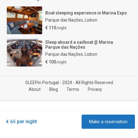
Boat sleeping experience in Marina Expo
Parque das Nações
,
Lisbon
€ 110
/night
Sleep aboard a sailboat @ Marina
Parque das Nações
Parque das Nações
,
Lisbon
€ 100
/night
SLEEPin Portugal - 2024 - All Rights Reserved
About
Blog
Terms
Privacy
per night
€ 65
Make a reservation