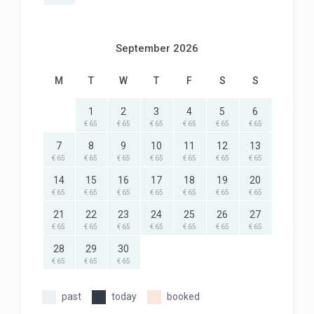
September 2026
M
T
W
T
F
S
S
1
2
3
4
5
6
€ 65
€ 65
€ 65
€ 65
€ 65
€ 65
7
8
9
10
11
12
13
€ 65
€ 65
€ 65
€ 65
€ 65
€ 65
€ 65
14
15
16
17
18
19
20
€ 65
€ 65
€ 65
€ 65
€ 65
€ 65
€ 65
21
22
23
24
25
26
27
€ 65
€ 65
€ 65
€ 65
€ 65
€ 65
€ 65
28
29
30
€ 65
€ 65
€ 65
past
today
booked