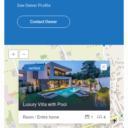
See Owner Profile
Contact Owner
verified
Luxury Villa with Pool
€ 65
Room / Entire home
1
4