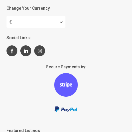
Change Your Currency
€
Social Links:
Secure Payments by:
Featured Listings