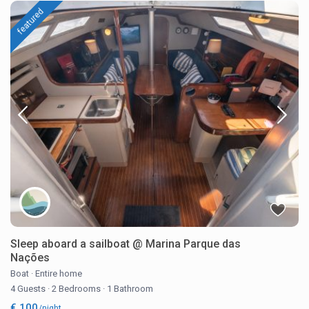
featured
Sleep aboard a sailboat @ Marina Parque das
Nações
Boat
·
Entire home
4 Guests
·
2 Bedrooms
·
1 Bathroom
€ 100
/night