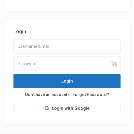
Login
Login
Don't have an account?
|
Forgot Password?
Login with Google