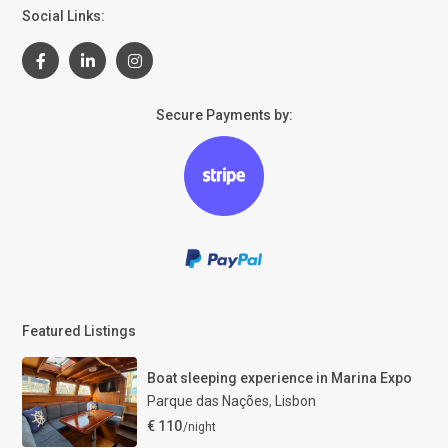
Social Links:
Secure Payments by:
Featured Listings
Boat sleeping experience in Marina Expo
Parque das Nações
,
Lisbon
€ 110
/night