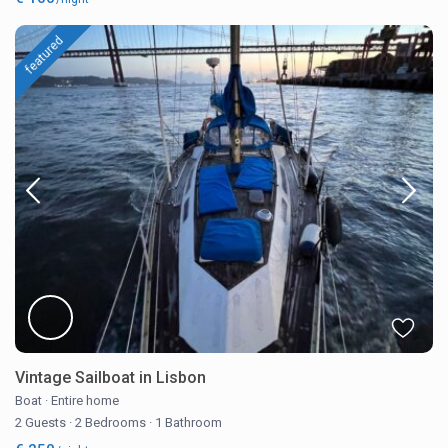
featured
Vintage Sailboat in Lisbon
Boat
·
Entire home
2 Guests
·
2 Bedrooms
·
1 Bathroom