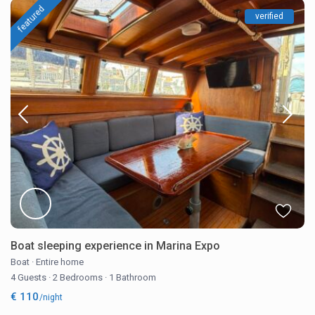
featured
verified
Boat sleeping experience in Marina Expo
Boat
·
Entire home
4 Guests
·
2 Bedrooms
·
1 Bathroom
€ 110
/night