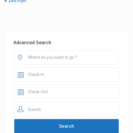
€ 250
/night
Advanced Search
Guests