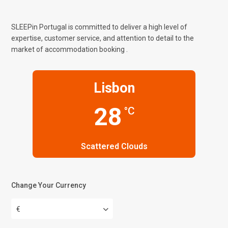
SLEEPin Portugal is committed to deliver a high level of
expertise, customer service, and attention to detail to the
market of accommodation booking .
Lisbon
28
°C
Scattered Clouds
Change Your Currency
€