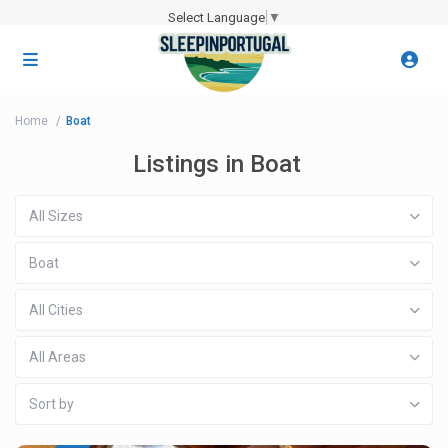
Select Language
▼
Home
Boat
Listings in Boat
All Sizes
Boat
All Cities
All Areas
Sort by