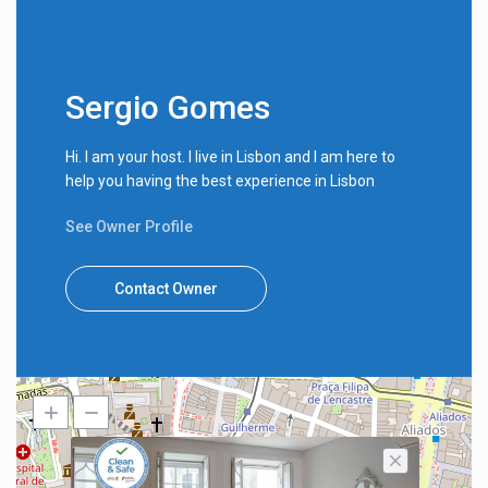
Sergio Gomes
Hi. I am your host. I live in Lisbon and I am here to
help you having the best experience in Lisbon
See Owner Profile
Contact Owner