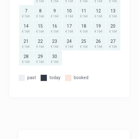
€ 164
€ 164
€ 164
€ 164
€ 164
€ 164
7
8
9
10
11
12
13
€ 164
€ 164
€ 164
€ 164
€ 164
€ 164
€ 164
14
15
16
17
18
19
20
€ 164
€ 164
€ 164
€ 164
€ 164
€ 164
€ 164
21
22
23
24
25
26
27
€ 164
€ 164
€ 164
€ 164
€ 164
€ 164
€ 164
28
29
30
€ 164
€ 164
€ 164
past
today
booked