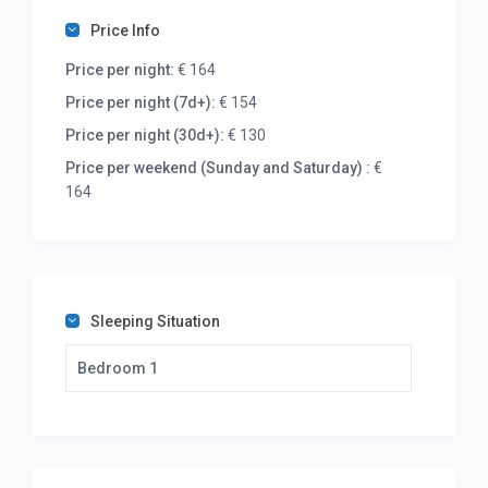
Price Info
Price per night:
€ 164
Price per night (7d+):
€ 154
Price per night (30d+):
€ 130
Price per weekend (Sunday and Saturday) :
€
164
Sleeping Situation
Bedroom 1