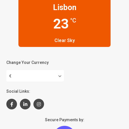
Lisbon
23
°C
Clear Sky
Change Your Currency
€
Social Links:
Secure Payments by: