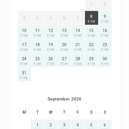
1
2
8
9
3
4
5
6
7
€ 164
€ 164
10
11
12
13
14
15
16
€ 164
€ 164
€ 164
€ 164
€ 164
€ 164
€ 164
17
18
19
20
21
22
23
€ 164
€ 164
€ 164
€ 164
€ 164
€ 164
€ 164
24
25
26
27
28
29
30
€ 164
€ 164
€ 164
€ 164
€ 164
€ 164
€ 164
31
€ 164
September 2026
M
T
W
T
F
S
S
1
2
3
4
5
6