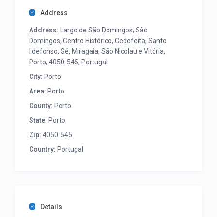
Address
Address:
Largo de São Domingos, São
Domingos, Centro Histórico, Cedofeita, Santo
Ildefonso, Sé, Miragaia, São Nicolau e Vitória,
Porto, 4050-545, Portugal
City:
Porto
Area:
Porto
County:
Porto
State:
Porto
Zip:
4050-545
Country:
Portugal
Details