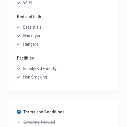
WI-FI
Bed and bath
Essentials
Hair dryer
Hangers
Facilities
Family/Kid Friendly
Non Smoking
Terms and Conditions
Smoking Allowed