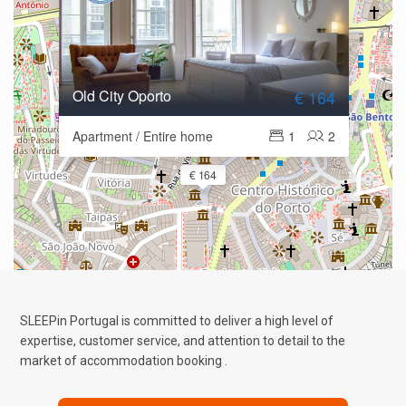
Old City Oporto
€ 164
Apartment / Entire home
1
2
€ 164
SLEEPin Portugal is committed to deliver a high level of
expertise, customer service, and attention to detail to the
market of accommodation booking .