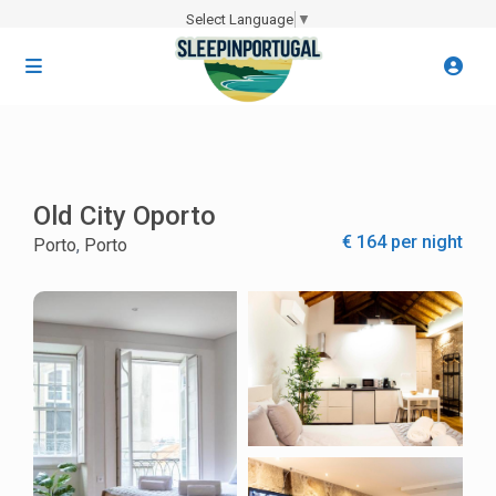
Select Language
▼
Old City Oporto
€ 164 per night
Porto
,
Porto