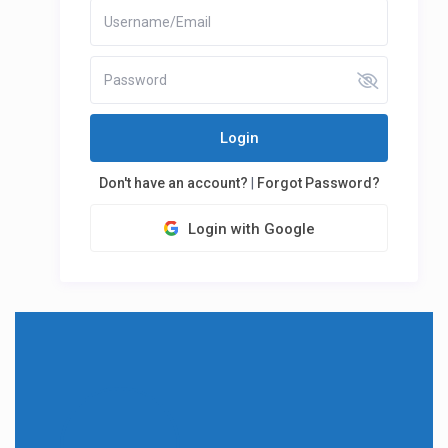
Login
Don't have an account?
|
Forgot Password?
Login with Google