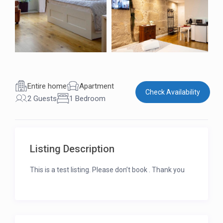
Entire home
Apartment
Check Availability
2 Guests
1 Bedroom
Listing Description
This is a test listing. Please don’t book . Thank you