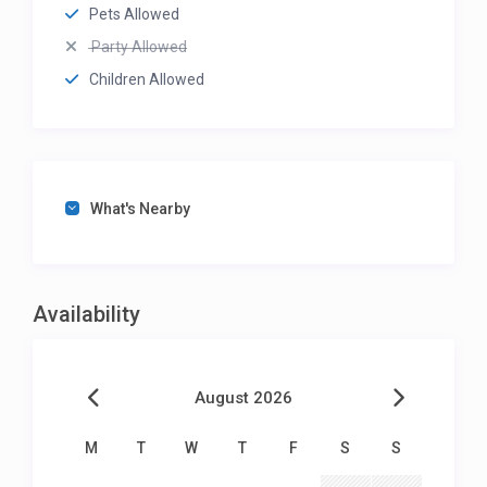
Pets Allowed
Party Allowed
Children Allowed
What's Nearby
Availability
August 2026
M
T
W
T
F
S
S