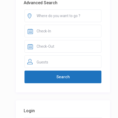
Advanced Search
Guests
Login