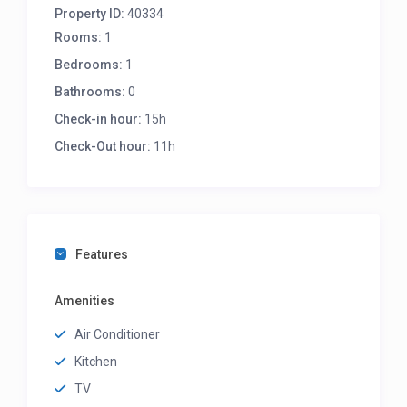
Property ID:
40334
Rooms:
1
Bedrooms:
1
Bathrooms:
0
Check-in hour:
15h
Check-Out hour:
11h
Features
Amenities
Air Conditioner
Kitchen
TV