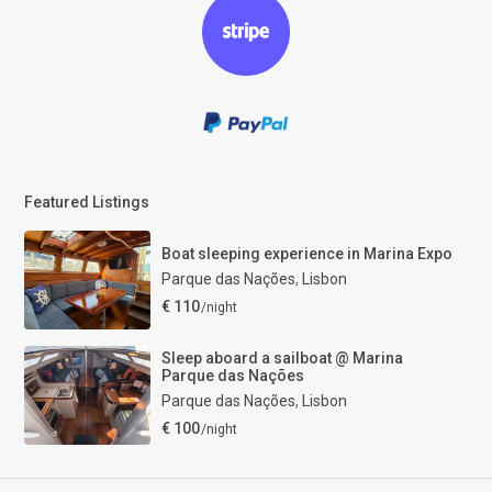
Featured Listings
Boat sleeping experience in Marina Expo
Parque das Nações
,
Lisbon
€ 110
/night
Sleep aboard a sailboat @ Marina
Parque das Nações
Parque das Nações
,
Lisbon
€ 100
/night