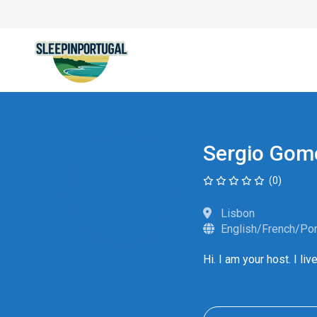
Sergio Gom
(0)
Lisbon
English/French/Po
Hi. I am your host. I l