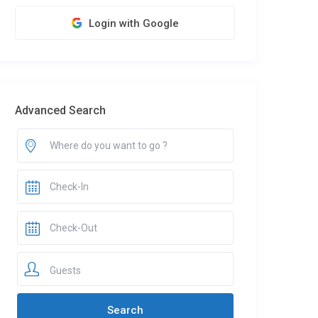
Login with Google
Advanced Search
Guests