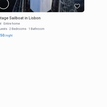
ntage Sailboat in Lisbon
t
·
Entire home
uests
·
2 Bedrooms
·
1 Bathroom
250
/night