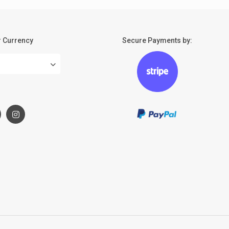
 Currency
Secure Payments by:
: