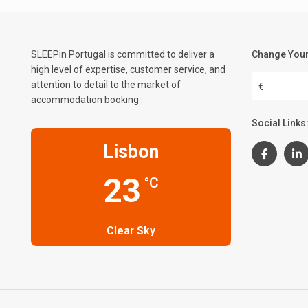
SLEEPin Portugal is committed to deliver a
Change Your
high level of expertise, customer service, and
attention to detail to the market of
€
accommodation booking .
Social Links
Lisbon
23
°C
Clear Sky