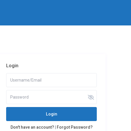
Login
Login
Don't have an account?
|
Forgot Password?