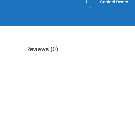
Contact Owner
Reviews
(0)