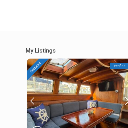
My Listings
featured
verified