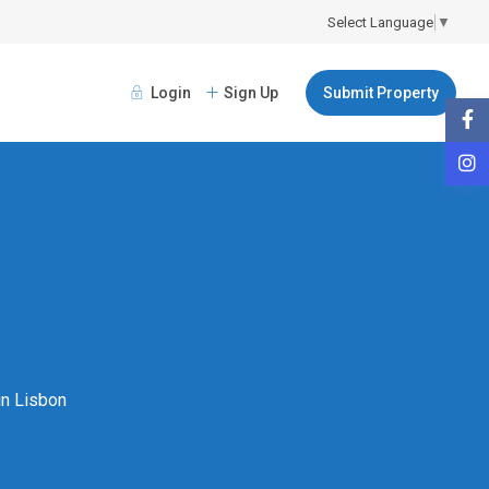
Select Language
▼
Login
Sign Up
Submit Property
 in Lisbon