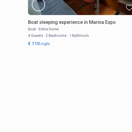
Boat sleeping experience in Marina Expo
Boat
·
Entire home
4 Guests
·
2 Bedrooms
·
1 Bathroom
€ 110
/night