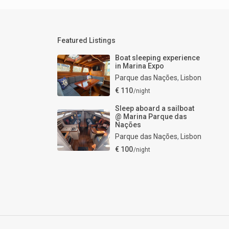
Featured Listings
Boat sleeping experience
in Marina Expo
Parque das Nações
,
Lisbon
€ 110
/night
Sleep aboard a sailboat
@ Marina Parque das
Nações
Parque das Nações
,
Lisbon
€ 100
/night