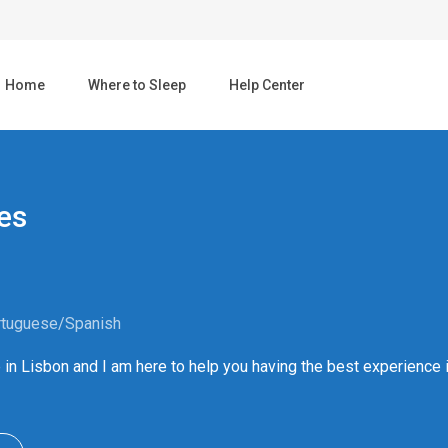
Home
Where to Sleep
Help Center
es
rtuguese/Spanish
ive in Lisbon and I am here to help you having the best experience