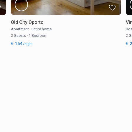
Old City Oporto
Vi
Apartment
·
Entire home
Boa
2 Guests
·
1 Bedroom
2 G
€ 164
€ 
/night