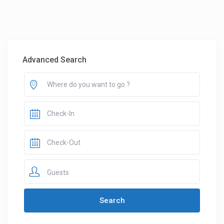
Advanced Search
Guests