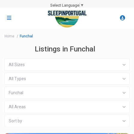
Select Language
▼
Home
Funchal
Listings in Funchal
All Sizes
All Types
Funchal
All Areas
Sort by