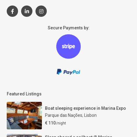
Secure Payments by:
Featured Listings
Boat sleeping experience in Marina Expo
Parque das Nações
,
Lisbon
€ 110
/night