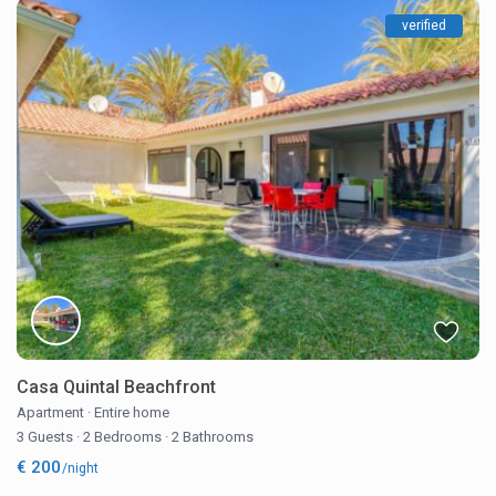
verified
Casa Quintal Beachfront
Apartment
·
Entire home
3 Guests
·
2 Bedrooms
·
2 Bathrooms
€ 200
/night