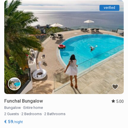
verified
Funchal Bungalow
5.00
Bungalow
·
Entire home
2 Guests
·
2 Bedrooms
·
2 Bathrooms
€ 59
/night