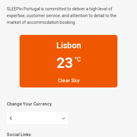
SLEEPin Portugal is committed to deliver a high level of
expertise, customer service, and attention to detail to the
market of accommodation booking .
Lisbon
23
°C
Clear Sky
Change Your Currency
€
Social Links: