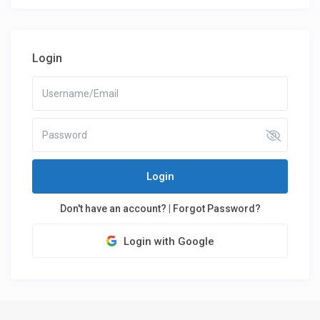
Login
Login
Don't have an account?
|
Forgot Password?
Login with Google