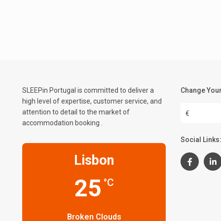
SLEEPin Portugal is committed to deliver a
Change Your
high level of expertise, customer service, and
attention to detail to the market of
€
accommodation booking .
Social Links
Lisbon
25
°C
Broken Clouds