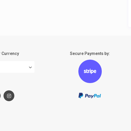
 Currency
Secure Payments by:
: