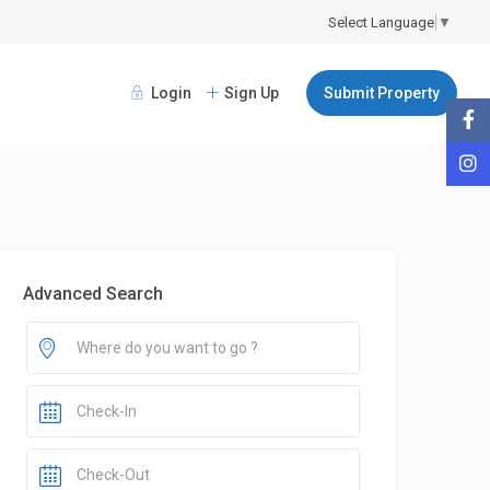
Select Language
▼
Login
Sign Up
Submit Property
Advanced Search