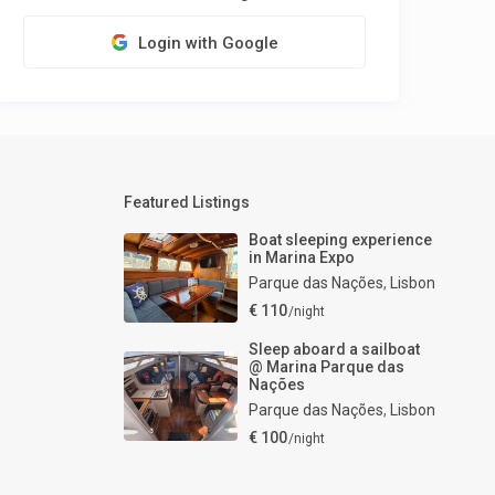
Login with Google
Featured Listings
Boat sleeping experience
in Marina Expo
Parque das Nações
,
Lisbon
€ 110
/night
Sleep aboard a sailboat
@ Marina Parque das
Nações
Parque das Nações
,
Lisbon
€ 100
/night