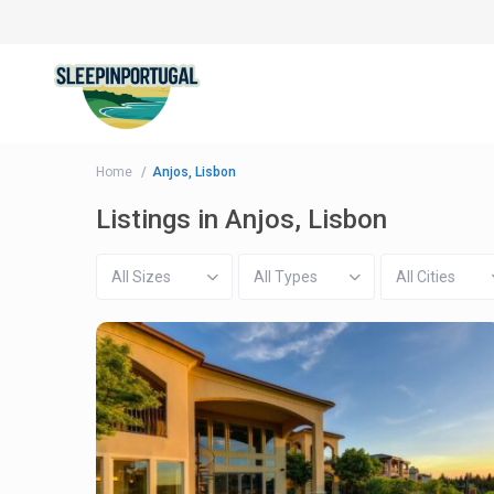
Home
Anjos, Lisbon
Listings in Anjos, Lisbon
All Sizes
All Types
All Cities