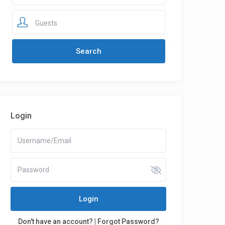
Guests
Login
Login
Don't have an account?
|
Forgot Password?