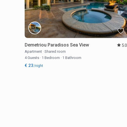
Demetriou Paradisos Sea View
5.
Apartment
·
Shared room
4 Guests
·
1 Bedroom
·
1 Bathroom
€ 23
/night