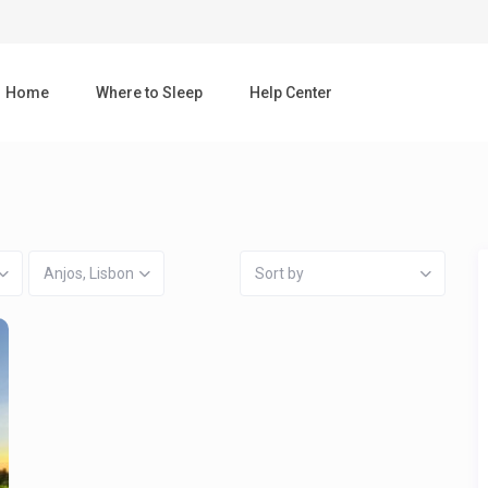
Home
Where to Sleep
Help Center
Anjos, Lisbon
Sort by