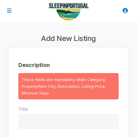
Add New Listing
Description
These fields are mandatory: Main Category,
Property/Item City, Description, Listing Price,
Minimum Days
Title