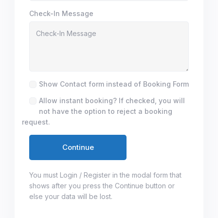
Check-In Message
Show Contact form instead of Booking Form
Allow instant booking? If checked, you will
not have the option to reject a booking
request.
You must Login / Register in the modal form that
shows after you press the Continue button or
else your data will be lost.