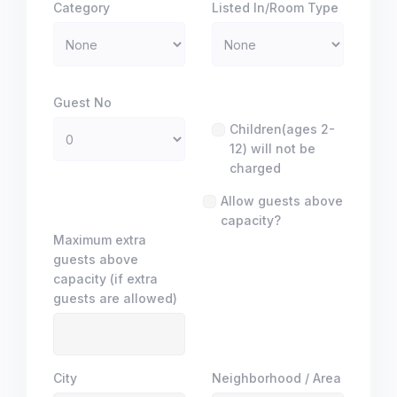
Category
Listed In/Room Type
Guest No
Children(ages 2-
12) will not be
charged
Allow guests above
capacity?
Maximum extra
guests above
capacity (if extra
guests are allowed)
City
Neighborhood / Area