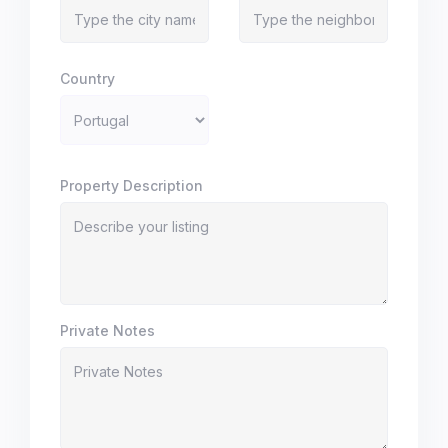
Country
Property Description
Private Notes